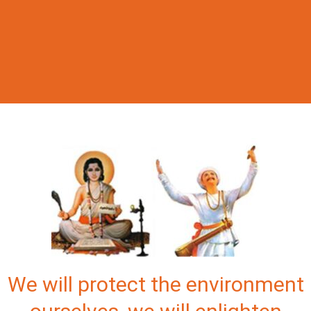
We will protect the environment