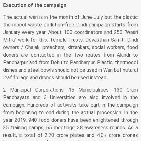
Execution of the campaign
The actual wari is in the month of June-July but the plastic
thermocol waste pollution-free Dindi campaign starts from
January every year. About 100 coordinators and 250 “Waari
Mitra” work for this. Temple Trusts, Devasthan Samiti, Dindi
owners / Chalak, preachers, kirtankars, social workers, food
doners are contacted in the two routes from Alandi to
Pandharpur and from Dehu to Pandharpur. Plastic, thermocol
dishes and steel bowls should not be used in Wari but natural
leaf foliage and drones should be used instead.
2 Municipal Corporations, 15 Municipalities, 130 Gram
Panchayats and 3 Universities are also involved in the
campaign. Hundreds of activists take part in the campaign
from beginning to end during the actual procession. In the
year 2019, 940 food doners have been enlightened through
35 training camps, 65 meetings, 38 awareness rounds. As a
result, a total of 2.70 crore plates and 4.0+ crore drones