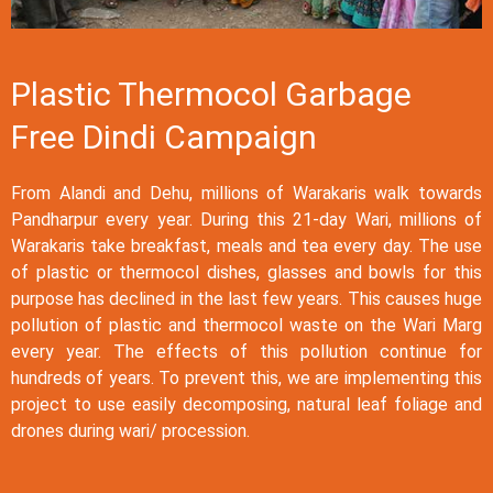
Plastic Thermocol Garbage
Free Dindi Campaign
From Alandi and Dehu, millions of Warakaris walk towards
Pandharpur every year. During this 21-day Wari, millions of
Warakaris take breakfast, meals and tea every day. The use
of plastic or thermocol dishes, glasses and bowls for this
purpose has declined in the last few years. This causes huge
pollution of plastic and thermocol waste on the Wari Marg
every year. The effects of this pollution continue for
hundreds of years. To prevent this, we are implementing this
project to use easily decomposing, natural leaf foliage and
drones during wari/ procession.