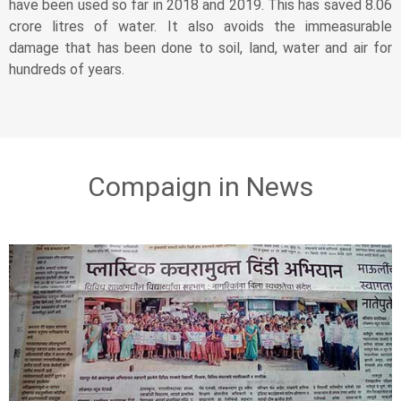
have been used so far in 2018 and 2019. This has saved 8.06
crore litres of water. It also avoids the immeasurable
damage that has been done to soil, land, water and air for
hundreds of years.
Compaign in News