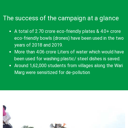
The success of the campaign at a glance
A total of 2.70 crore eco-friendly plates & 4.0+ crore
eco-friendly bowls (drones) have been used in the two
years of 2018 and 2019.
More than 4.06 crore Liters of water which would have
been used for washing plastic/ steel dishes is saved.
Around 1,62,000 students from villages along the Wari
Marg were sensitized for de-pollution