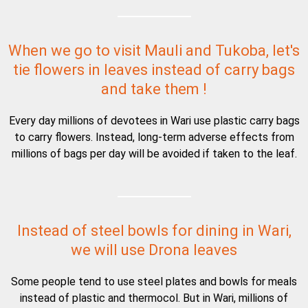
When we go to visit Mauli and Tukoba, let's
tie flowers in leaves instead of carry bags
and take them !
Every day millions of devotees in Wari use plastic carry bags
to carry flowers. Instead, long-term adverse effects from
millions of bags per day will be avoided if taken to the leaf.
Instead of steel bowls for dining in Wari,
we will use Drona leaves
Some people tend to use steel plates and bowls for meals
instead of plastic and thermocol. But in Wari, millions of