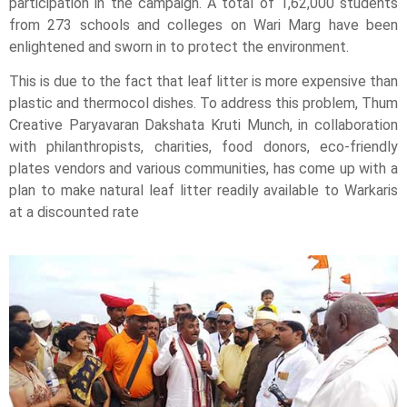
participation in the campaign. A total of 1,62,000 students
from 273 schools and colleges on Wari Marg have been
enlightened and sworn in to protect the environment.
This is due to the fact that leaf litter is more expensive than
plastic and thermocol dishes. To address this problem, Thum
Creative Paryavaran Dakshata Kruti Munch, in collaboration
with philanthropists, charities, food donors, eco-friendly
plates vendors and various communities, has come up with a
plan to make natural leaf litter readily available to Warkaris
at a discounted rate