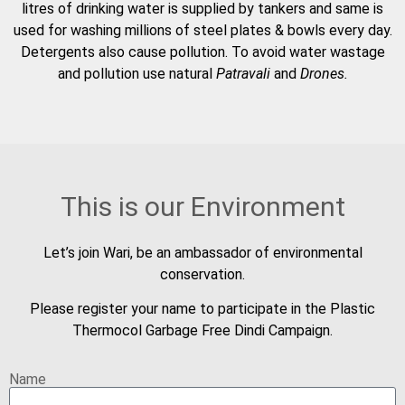
litres of drinking water is supplied by tankers and same is
used for washing millions of steel plates & bowls every day.
Detergents also cause pollution. To avoid water wastage
and pollution use natural
Patravali
and
Drones.
This is our Environment
Let’s join Wari, be an ambassador of environmental
conservation.
Please register your name to participate in the Plastic
Thermocol Garbage Free Dindi Campaign.
Name