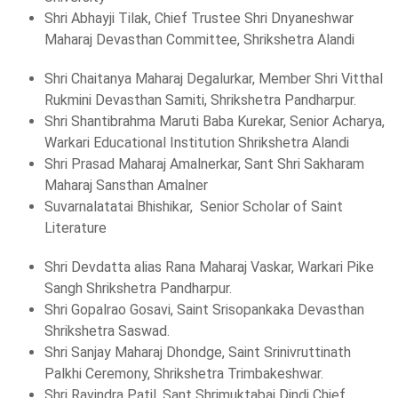
Shri Abhayji Tilak, Chief Trustee Shri Dnyaneshwar
Maharaj Devasthan Committee, Shrikshetra Alandi
Shri Chaitanya Maharaj Degalurkar, Member Shri Vitthal
Rukmini Devasthan Samiti, Shrikshetra Pandharpur.
Shri Shantibrahma Maruti Baba Kurekar, Senior Acharya,
Warkari Educational Institution Shrikshetra Alandi
Shri Prasad Maharaj Amalnerkar, Sant Shri Sakharam
Maharaj Sansthan Amalner
Suvarnalatatai Bhishikar, Senior Scholar of Saint
Literature
Shri Devdatta alias Rana Maharaj Vaskar, Warkari Pike
Sangh Shrikshetra Pandharpur.
Shri Gopalrao Gosavi, Saint Srisopankaka Devasthan
Shrikshetra Saswad.
Shri Sanjay Maharaj Dhondge, Saint Srinivruttinath
Palkhi Ceremony, Shrikshetra Trimbakeshwar.
Shri Ravindra Patil, Sant Shrimuktabai Dindi Chief