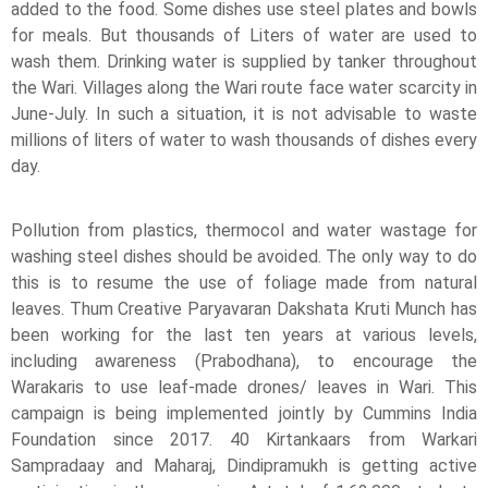
added to the food. Some dishes use steel plates and bowls
for meals. But thousands of Liters of water are used to
wash them. Drinking water is supplied by tanker throughout
the Wari. Villages along the Wari route face water scarcity in
June-July. In such a situation, it is not advisable to waste
millions of liters of water to wash thousands of dishes every
day.
Pollution from plastics, thermocol and water wastage for
washing steel dishes should be avoided. The only way to do
this is to resume the use of foliage made from natural
leaves. Thum Creative Paryavaran Dakshata Kruti Munch has
been working for the last ten years at various levels,
including awareness (Prabodhana), to encourage the
Warakaris to use leaf-made drones/ leaves in Wari. This
campaign is being implemented jointly by Cummins India
Foundation since 2017. 40 Kirtankaars from Warkari
Sampradaay and Maharaj, Dindipramukh is getting active