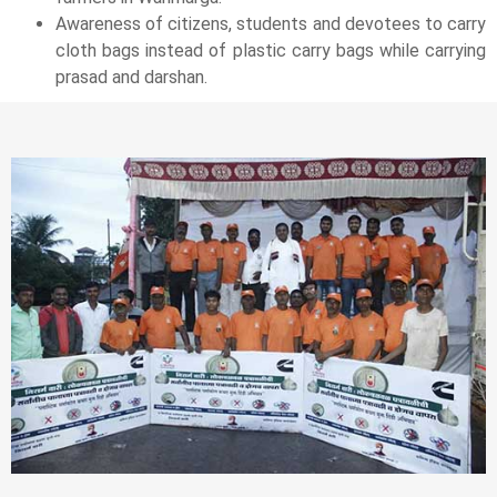
Awareness of citizens, students and devotees to carry
cloth bags instead of plastic carry bags while carrying
prasad and darshan.