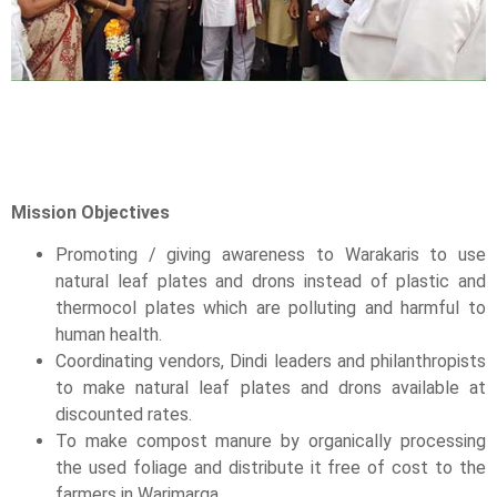
Mission Objectives
Promoting / giving awareness to Warakaris to use
natural leaf plates and drons instead of plastic and
thermocol plates which are polluting and harmful to
human health.
Coordinating vendors, Dindi leaders and philanthropists
to make natural leaf plates and drons available at
discounted rates.
To make compost manure by organically processing
the used foliage and distribute it free of cost to the
farmers in Warimarga.