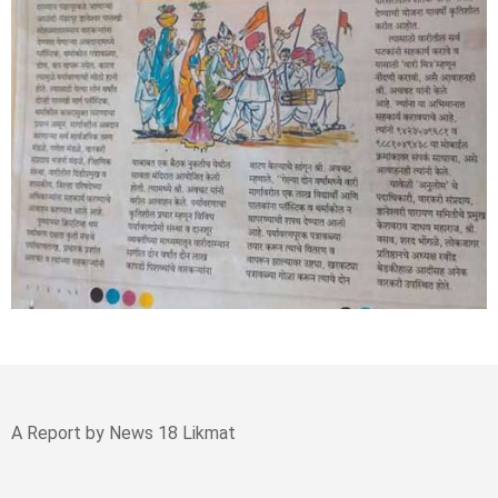
A Report by News 18 Likmat