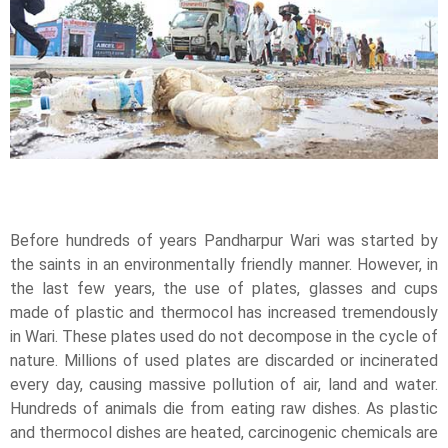
Before hundreds of years Pandharpur Wari was started by
the saints in an environmentally friendly manner. However, in
the last few years, the use of plates, glasses and cups
made of plastic and thermocol has increased tremendously
in Wari. These plates used do not decompose in the cycle of
nature. Millions of used plates are discarded or incinerated
every day, causing massive pollution of air, land and water.
Hundreds of animals die from eating raw dishes. As plastic
and thermocol dishes are heated, carcinogenic chemicals are