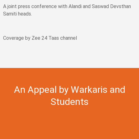
A joint press conference with Alandi and Saswad Devsthan
Samiti heads.
Coverage by Zee 24 Taas channel
An Appeal by Warkaris and
Students