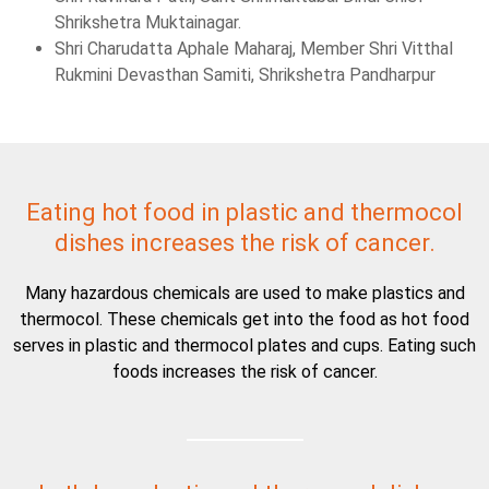
Shrikshetra Muktainagar.
Shri Charudatta Aphale Maharaj, Member Shri Vitthal
Rukmini Devasthan Samiti, Shrikshetra Pandharpur
Eating hot food in plastic and thermocol
dishes increases the risk of cancer.
Many hazardous chemicals are used to make plastics and
thermocol. These chemicals get into the food as hot food
serves in plastic and thermocol plates and cups. Eating such
foods increases the risk of cancer.