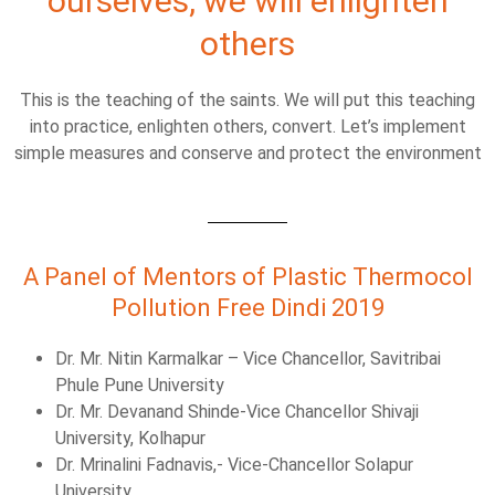
ourselves, we will enlighten
others
This is the teaching of the saints. We will put this teaching
into practice, enlighten others, convert. Let’s implement
simple measures and conserve and protect the environment
A Panel of Mentors of Plastic Thermocol
Pollution Free Dindi 2019
Dr. Mr. Nitin Karmalkar – Vice Chancellor, Savitribai
Phule Pune University
Dr. Mr. Devanand Shinde-Vice Chancellor Shivaji
University, Kolhapur
Dr. Mrinalini Fadnavis,- Vice-Chancellor Solapur
University