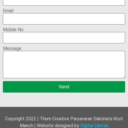
Email
Mobile No.
Message
Send
Copyright 2022 | Thum Creative Paryavaran Dakshata Kruti
Manch | Website designed by
Digital Canvas