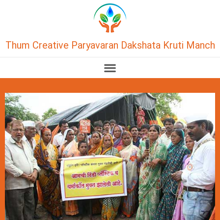
Thum Creative Paryavaran Dakshata Kruti Manch