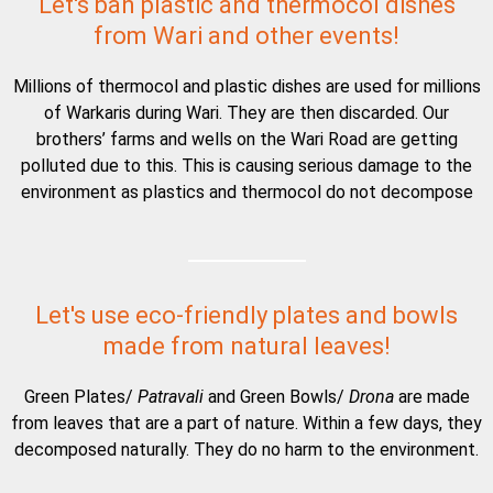
Let's ban plastic and thermocol dishes
from Wari and other events!
Millions of thermocol and plastic dishes are used for millions
of Warkaris during Wari. They are then discarded. Our
brothers’ farms and wells on the Wari Road are getting
polluted due to this. This is causing serious damage to the
environment as plastics and thermocol do not decompose
Let's use eco-friendly plates and bowls
made from natural leaves!
Green Plates/
Patravali
and Green Bowls/
Drona
are made
from leaves that are a part of nature. Within a few days, they
decomposed naturally. They do no harm to the environment.