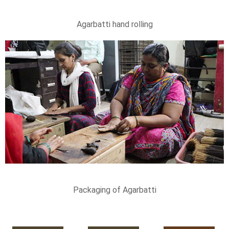
Agarbatti hand rolling
Packaging of Agarbatti