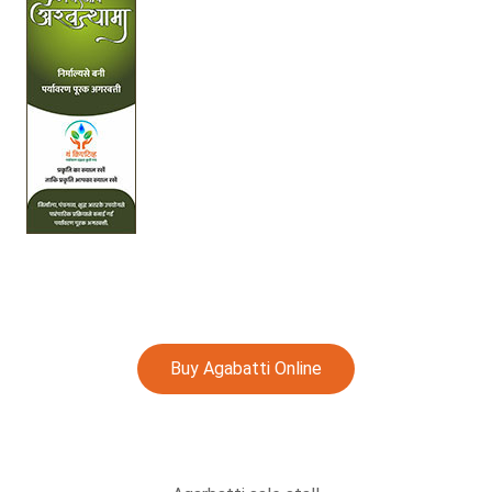
Buy Agabatti Online