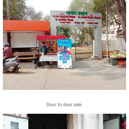
Door to door sale