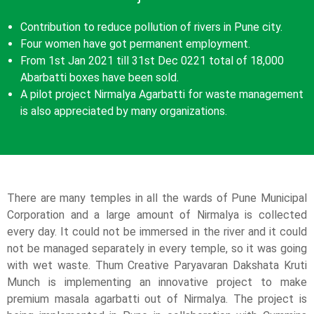
Contribution to reduce pollution of rivers in Pune city.
Four women have got permanent employment.
From 1
st
Jan 2021 till 31
st
Dec 0221 total of 18,000
Abarbatti boxes have been sold.
A pilot project Nirmalya Agarbatti for waste management
is also appreciated by many organizations.
There are many temples in all the wards of Pune Municipal
Corporation and a large amount of Nirmalya is collected
every day. It could not be immersed in the river and it could
not be managed separately in every temple, so it was going
with wet waste. Thum Creative Paryavaran Dakshata Kruti
Munch is implementing an innovative project to make
premium masala agarbatti out of Nirmalya. The project is