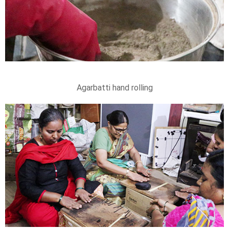
Agarbatti hand rolling