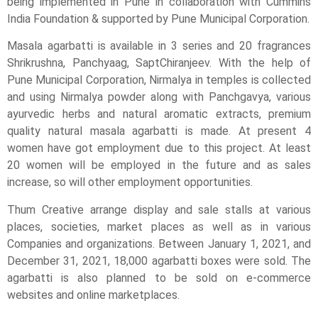
being implemented in Pune in collaboration with Cummins
India Foundation & supported by Pune Municipal Corporation.
Masala agarbatti is available in 3 series and 20 fragrances
Shrikrushna, Panchyaag, SaptChiranjeev. With the help of
Pune Municipal Corporation, Nirmalya in temples is collected
and using Nirmalya powder along with Panchgavya, various
ayurvedic herbs and natural aromatic extracts, premium
quality natural masala agarbatti is made. At present 4
women have got employment due to this project. At least
20 women will be employed in the future and as sales
increase, so will other employment opportunities.
Thum Creative arrange display and sale stalls at various
places, societies, market places as well as in various
Companies and organizations. Between January 1, 2021, and
December 31, 2021, 18,000 agarbatti boxes were sold. The
agarbatti is also planned to be sold on e-commerce
websites and online marketplaces.