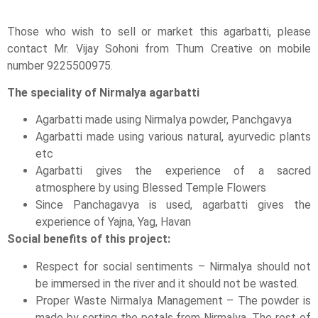
Those who wish to sell or market this agarbatti, please
contact Mr. Vijay Sohoni from Thum Creative on mobile
number 9225500975.
The speciality of Nirmalya agarbatti
Agarbatti made using Nirmalya powder, Panchgavya
Agarbatti made using various natural, ayurvedic plants
etc
Agarbatti gives the experience of a sacred
atmosphere by using Blessed Temple Flowers
Since Panchagavya is used, agarbatti gives the
experience of Yajna, Yag, Havan
Social benefits of this project:
Respect for social sentiments – Nirmalya should not
be immersed in the river and it should not be wasted.
Proper Waste Nirmalya Management – The powder is
made by sorting the petals from Nirmalya. The rest of