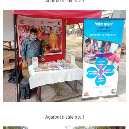
Agarbatti sale stall
Agarbatti sale stall