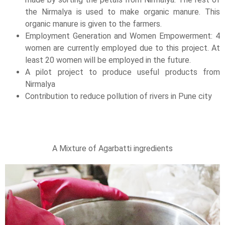
the Nirmalya is used to make organic manure. This
organic manure is given to the farmers.
Employment Generation and Women Empowerment: 4
women are currently employed due to this project. At
least 20 women will be employed in the future.
A pilot project to produce useful products from
Nirmalya
Contribution to reduce pollution of rivers in Pune city
A Mixture of Agarbatti ingredients