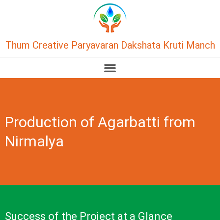
Thum Creative Paryavaran Dakshata Kruti Manch
Production of Agarbatti from
Nirmalya
Success of the Project at a Glance