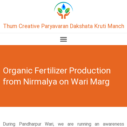
Thum Creative Paryavaran Dakshata Kruti Manch
Organic Fertilizer Production
from Nirmalya on Wari Marg
During Pandharpur Wari, we are running an awareness 