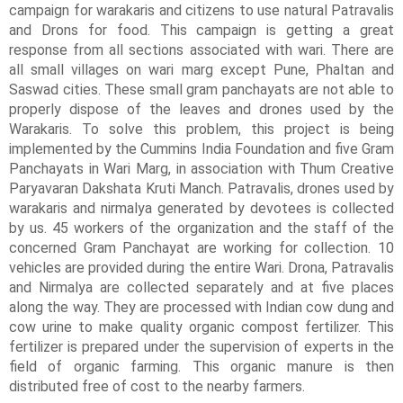
campaign for warakaris and citizens to use natural Patravalis 
and Drons for food. This campaign is getting a great 
response from all sections associated with wari. There are 
all small villages on wari marg except Pune, Phaltan and 
Saswad cities. These small gram panchayats are not able to 
properly dispose of the leaves and drones used by the 
Warakaris. To solve this problem, this project is being 
implemented by the Cummins India Foundation and five Gram 
Panchayats in Wari Marg, in association with Thum Creative 
Paryavaran Dakshata Kruti Manch. Patravalis, drones used by 
warakaris and nirmalya generated by devotees is collected 
by us. 45 workers of the organization and the staff of the 
concerned Gram Panchayat are working for collection. 10 
vehicles are provided during the entire Wari. Drona, Patravalis 
and Nirmalya are collected separately and at five places 
along the way. They are processed with Indian cow dung and 
cow urine to make quality organic compost fertilizer. This 
fertilizer is prepared under the supervision of experts in the 
field of organic farming. This organic manure is then 
distributed free of cost to the nearby farmers.