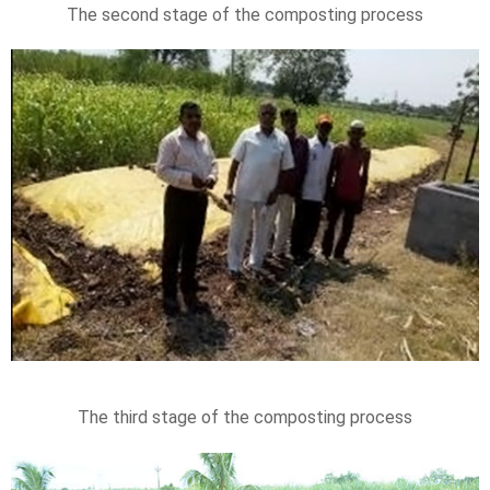
The second stage of the composting process
The third stage of the composting process