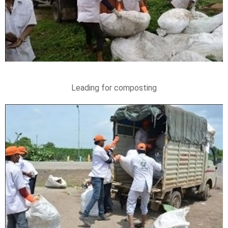
Leading for composting