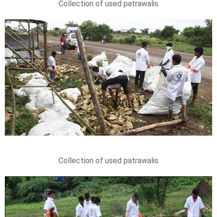
Collection of used patrawalis
Collection of used patrawalis