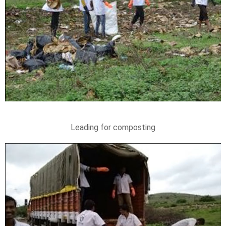
Leading for composting