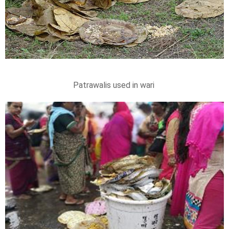
Patrawalis used in wari