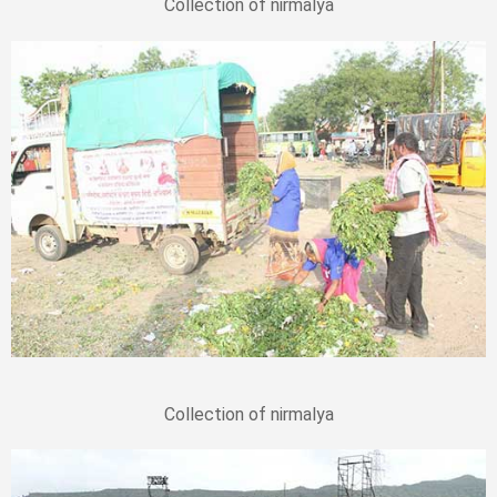
Collection of nirmalya
Collection of nirmalya