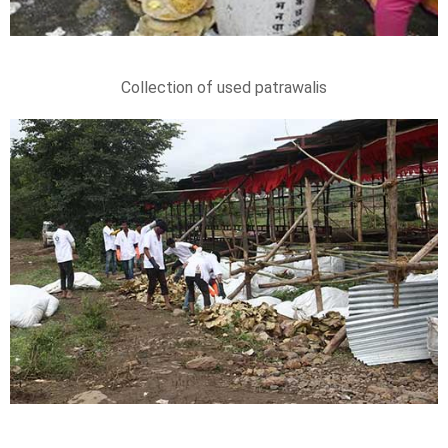
Collection of used patrawalis