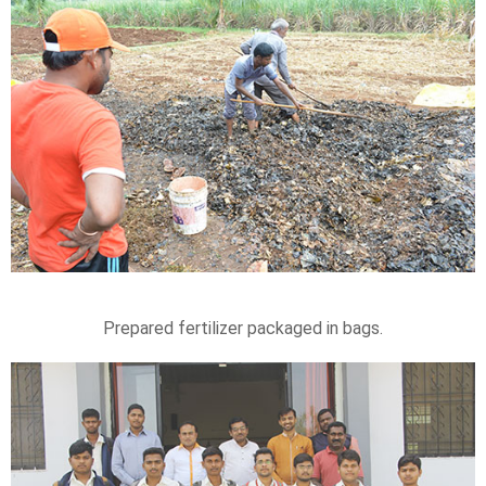
Prepared fertilizer packaged in bags.