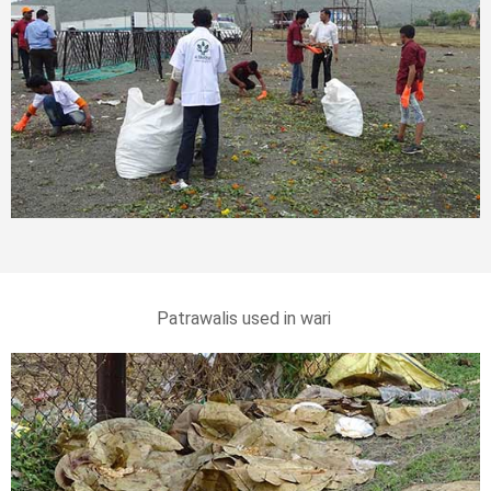
Patrawalis used in wari