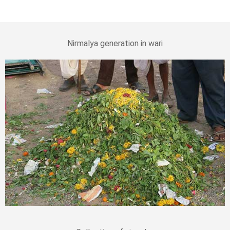
Nirmalya generation in wari