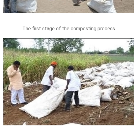
The first stage of the composting process